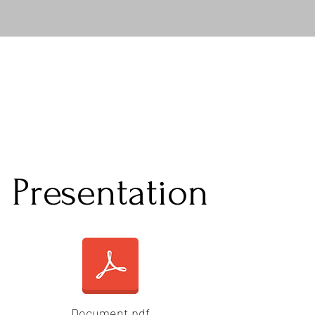
Presentation
Document.pdf