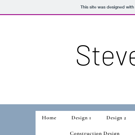
This site was designed with
Stev
Home
Design 1
Design 2
Construction Design