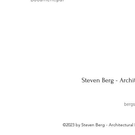
Steven Berg - Archi
berg
©2023 by Steven Berg - Architectural