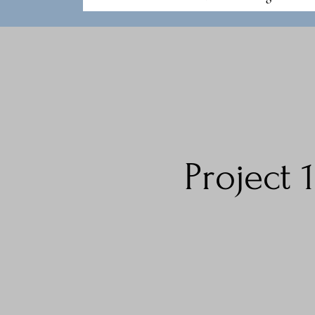
Project 